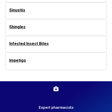
Sinusitis
Shingles
Infected Insect Bites
Impetigo
Expert pharmacists