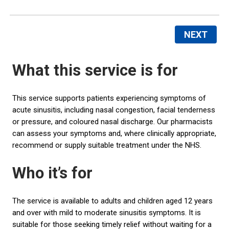
NEXT
What this service is for
This service supports patients experiencing symptoms of
acute sinusitis, including nasal congestion, facial tenderness
or pressure, and coloured nasal discharge. Our pharmacists
can assess your symptoms and, where clinically appropriate,
recommend or supply suitable treatment under the NHS.
Who it’s for
The service is available to adults and children aged 12 years
and over with mild to moderate sinusitis symptoms. It is
suitable for those seeking timely relief without waiting for a