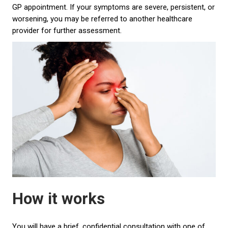
GP appointment. If your symptoms are severe, persistent, or
worsening, you may be referred to another healthcare
provider for further assessment.
How it works
You will have a brief, confidential consultation with one of