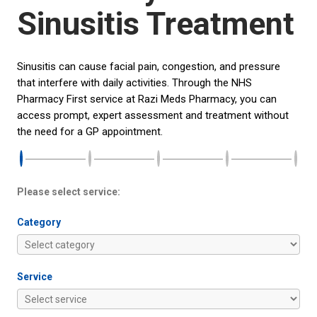
Sinusitis Treatment
Sinusitis can cause facial pain, congestion, and pressure
that interfere with daily activities. Through the NHS
Pharmacy First service at Razi Meds Pharmacy, you can
access prompt, expert assessment and treatment without
the need for a GP appointment.
Please select service:
Category
Service