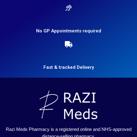
No GP Appointments required
Fast & tracked Delivery
Razi Meds Pharmacy is a registered online and NHS-approved
distance-selling pharmacy.