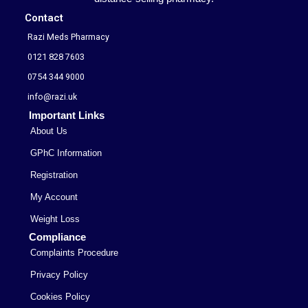
Contact
Razi Meds Pharmacy
0121 828 7603
0754 344 9000
info@razi.uk
Important Links
About Us
GPhC Information
Registration
My Account
Weight Loss
Compliance
Complaints Procedure
Privacy Policy
Cookies Policy