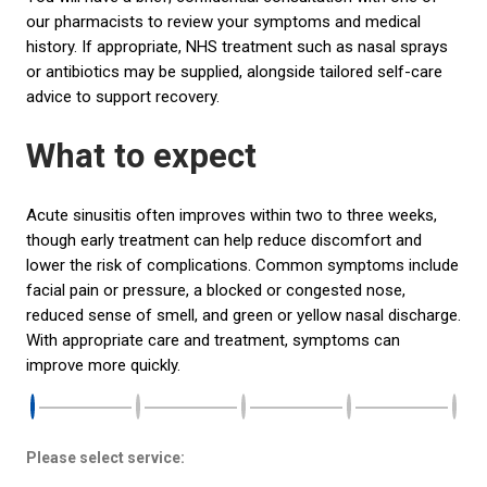
our pharmacists to review your symptoms and medical
history. If appropriate, NHS treatment such as nasal sprays
or antibiotics may be supplied, alongside tailored self-care
advice to support recovery.
What to expect
Acute sinusitis often improves within two to three weeks,
though early treatment can help reduce discomfort and
lower the risk of complications. Common symptoms include
facial pain or pressure, a blocked or congested nose,
reduced sense of smell, and green or yellow nasal discharge.
With appropriate care and treatment, symptoms can
improve more quickly.
Please select service: