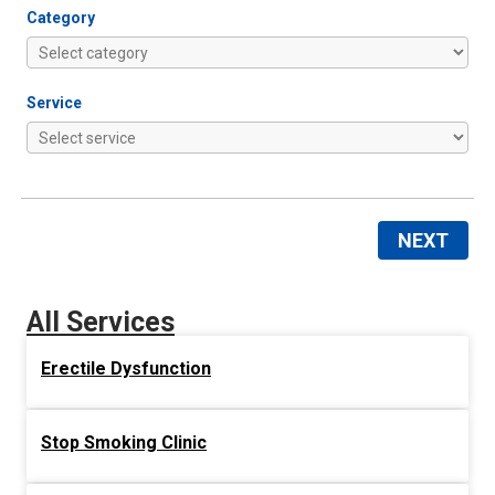
Category
Service
NEXT
All Services
Erectile Dysfunction
Stop Smoking Clinic