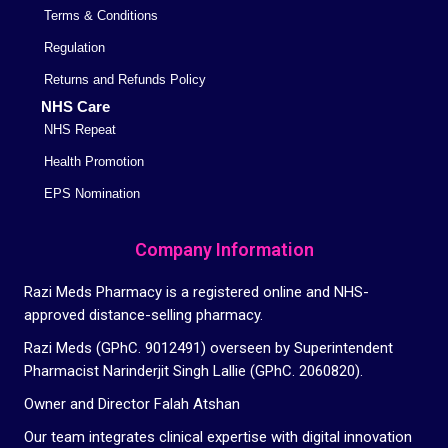
Terms & Conditions
Regulation
Returns and Refunds Policy
NHS Care
NHS Repeat
Health Promotion
EPS Nomination
Company Information
Razi Meds Pharmacy is a registered online and NHS-
approved distance-selling pharmacy.
Razi Meds (GPhC. 9012491) overseen by Superintendent
Pharmacist Narinderjit Singh Lallie (GPhC. 2060820).
Owner and Director Falah Atshan
Our team integrates clinical expertise with digital innovation