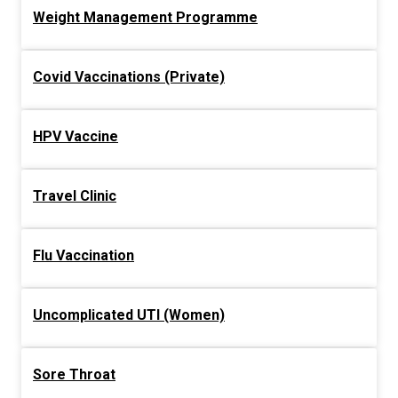
Weight Management Programme
Covid Vaccinations (Private)
HPV Vaccine
Travel Clinic
Flu Vaccination
Uncomplicated UTI (Women)
Sore Throat