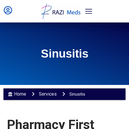
Sinusitis
Home
Services
Sinusitis
Pharmacy First