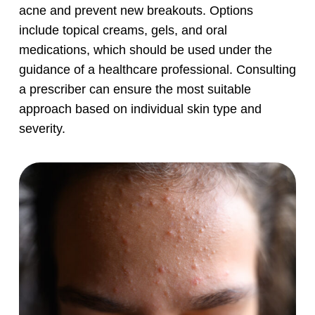
acne and prevent new breakouts. Options
include topical creams, gels, and oral
medications, which should be used under the
guidance of a healthcare professional. Consulting
a prescriber can ensure the most suitable
approach based on individual skin type and
severity.