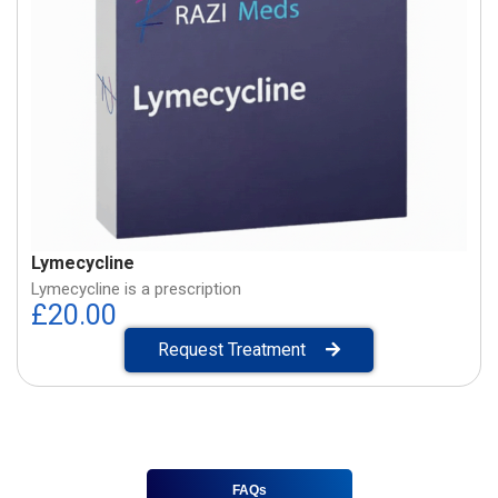
Lymecycline
Lymecycline is a prescription
£
20.00
Request Treatment
FAQs