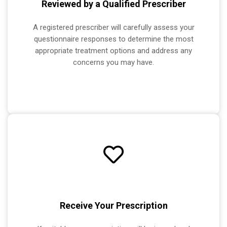
Reviewed by a Qualified Prescriber
A registered prescriber will carefully assess your
questionnaire responses to determine the most
appropriate treatment options and address any
concerns you may have.
Receive Your Prescription