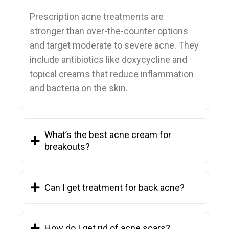
Prescription acne treatments are
stronger than over-the-counter options
and target moderate to severe acne. They
include antibiotics like doxycycline and
topical creams that reduce inflammation
and bacteria on the skin.
What’s the best acne cream for
breakouts?
Can I get treatment for back acne?
How do I get rid of acne scars?