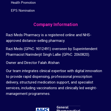
Health Promotion
EPS Nomination
Company Information
Razi Meds Pharmacy is a registered online and NHS-
approved distance-selling pharmacy.
Razi Meds (GPhC. 9012491) overseen by Superintendent
Pharmacist Narinderjit Singh Lallie (GPhC. 2060820).
Owner and Director Falah Atshan
Our team integrates clinical expertise with digital innovation
to provide rapid dispensing, professional prescription
delivery, structured medication support, and specialist
services, including vaccinations and clinically led weight-
management programmes.