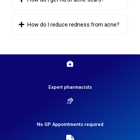
How do I reduce redness from acne?
Expert pharmacists
No GP Appointments required