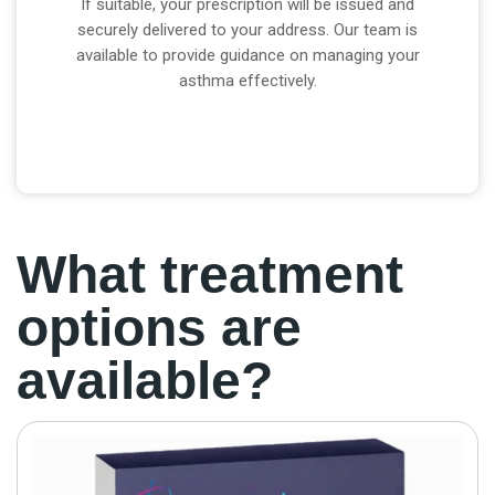
If suitable, your prescription will be issued and
securely delivered to your address. Our team is
available to provide guidance on managing your
asthma effectively.
What treatment
options are
available?