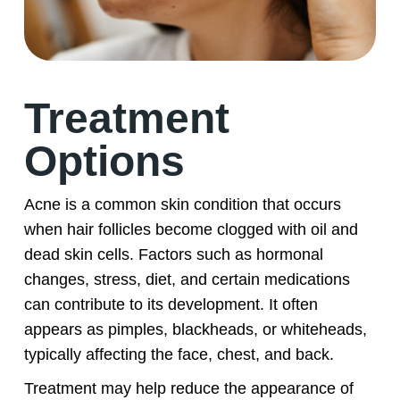
Treatment
Options
Acne is a common skin condition that occurs
when hair follicles become clogged with oil and
dead skin cells. Factors such as hormonal
changes, stress, diet, and certain medications
can contribute to its development. It often
appears as pimples, blackheads, or whiteheads,
typically affecting the face, chest, and back.
Treatment may help reduce the appearance of