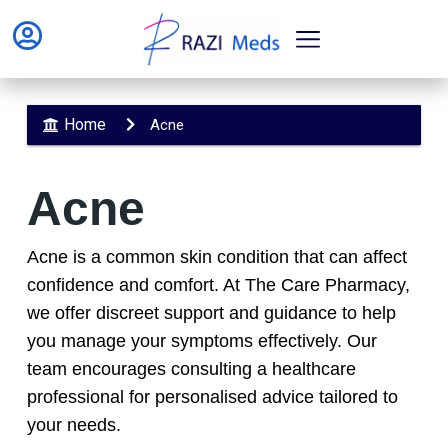
Home
Acne
Acne
Acne is a common skin condition that can affect
confidence and comfort. At The Care Pharmacy,
we offer discreet support and guidance to help
you manage your symptoms effectively. Our
team encourages consulting a healthcare
professional for personalised advice tailored to
your needs.