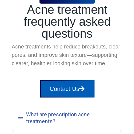
Acne treatment
frequently asked
questions
Acne treatments help reduce breakouts, clear
pores, and improve skin texture—supporting
clearer, healthier-looking skin over time.
Contact Us
What are prescription acne
treatments?