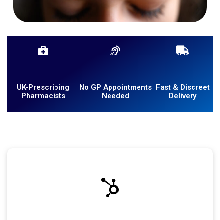
UK-Prescribing
No GP Appointments
Fast & Discreet
Pharmacists
Needed
Delivery