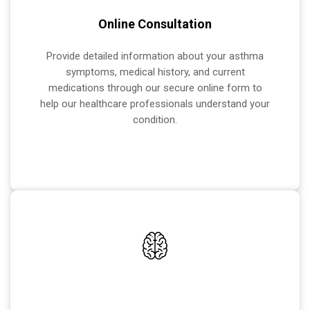
Online Consultation
Provide detailed information about your asthma
symptoms, medical history, and current
medications through our secure online form to
help our healthcare professionals understand your
condition.