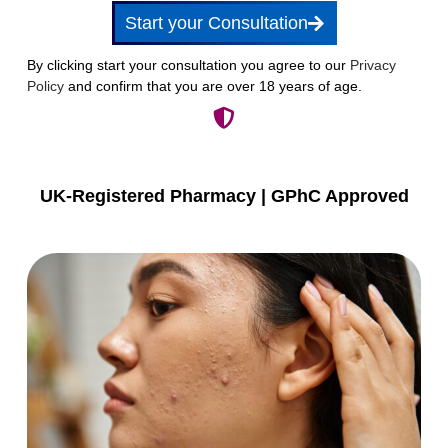
Start your Consultation
By clicking start your consultation you agree to our
Privacy
Policy
and confirm that you are over 18 years of age.
UK-Registered Pharmacy | GPhC Approved