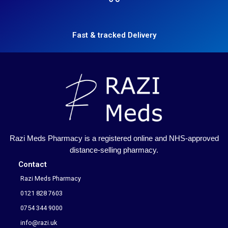
Fast & tracked Delivery
Razi Meds Pharmacy is a registered online and NHS-approved
distance-selling pharmacy.
Contact
Razi Meds Pharmacy
0121 828 7603
0754 344 9000
info@razi.uk