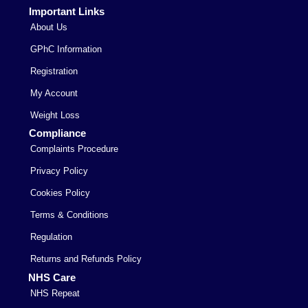
Important Links
About Us
GPhC Information
Registration
My Account
Weight Loss
Compliance
Complaints Procedure
Privacy Policy
Cookies Policy
Terms & Conditions
Regulation
Returns and Refunds Policy
NHS Care
NHS Repeat