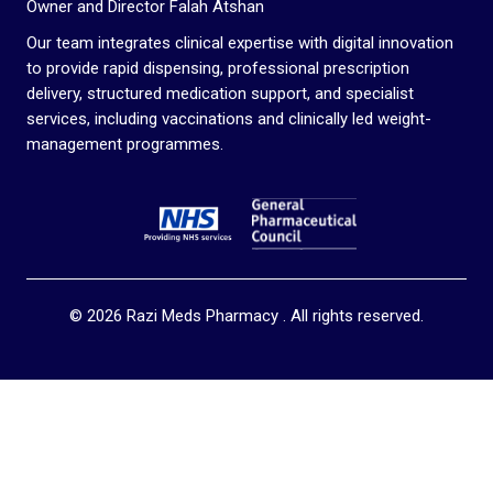
Owner and Director Falah Atshan
Our team integrates clinical expertise with digital innovation
to provide rapid dispensing, professional prescription
delivery, structured medication support, and specialist
services, including vaccinations and clinically led weight-
management programmes.
© 2026 Razi Meds Pharmacy . All rights reserved.