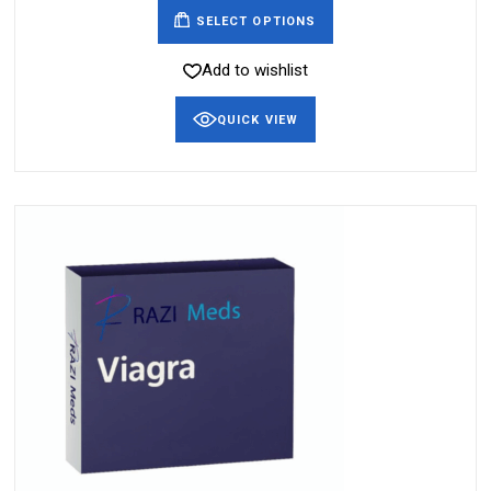
SELECT OPTIONS
Add to wishlist
QUICK VIEW