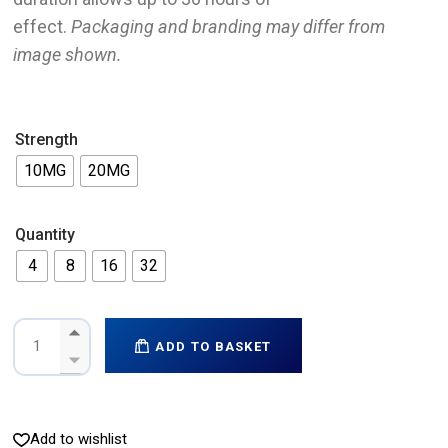
effect.
Packaging and branding may differ from
image shown.
Strength
10MG
20MG
Quantity
4
8
16
32
ADD TO BASKET
Add to wishlist