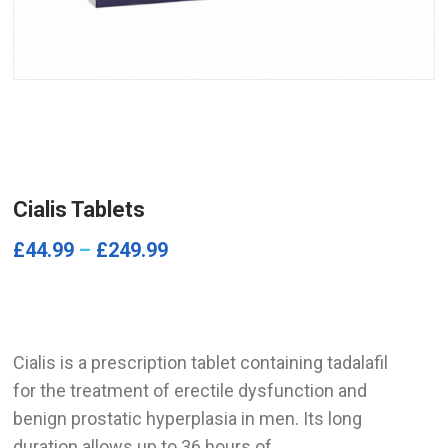
Cialis Tablets
£
44.99
–
£
249.99
Cialis is a prescription tablet containing tadalafil
for the treatment of erectile dysfunction and
benign prostatic hyperplasia in men. Its long
duration allows up to 36 hours of