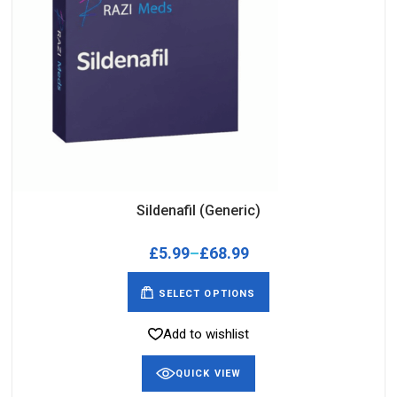
Sildenafil (Generic)
£
5.99
–
£
68.99
SELECT OPTIONS
Add to wishlist
QUICK VIEW