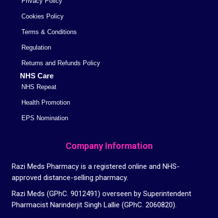
Privacy Policy
Cookies Policy
Terms & Conditions
Regulation
Returns and Refunds Policy
NHS Care
NHS Repeat
Health Promotion
EPS Nomination
Company Information
Razi Meds Pharmacy is a registered online and NHS-
approved distance-selling pharmacy.
Razi Meds (GPhC. 9012491) overseen by Superintendent
Pharmacist Narinderjit Singh Lallie (GPhC. 2060820).