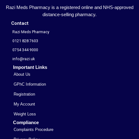
Razi Meds Pharmacy is a registered online and NHS-approved
distance-selling pharmacy.
Contact
Razi Meds Pharmacy
0121 828 7603
0754 344 9000
info@razi.uk
Important Links
About Us
GPhC Information
Registration
My Account
Weight Loss
Compliance
Complaints Procedure