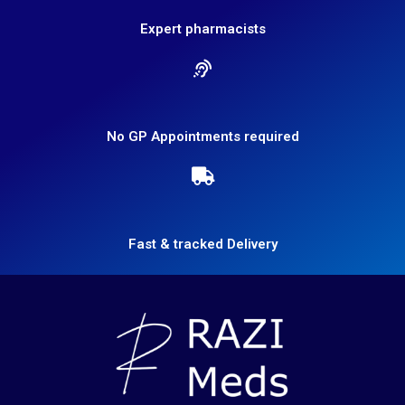
Expert pharmacists
No GP Appointments required
Fast & tracked Delivery