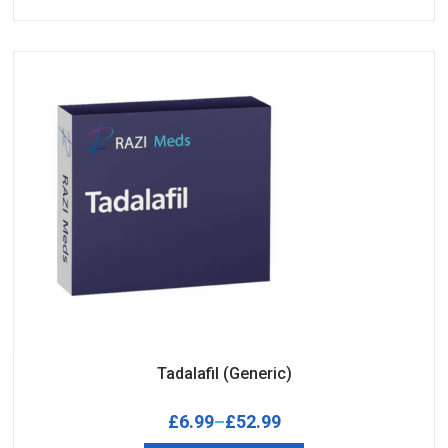
Tadalafil (Generic)
£
6.99
–
£
52.99