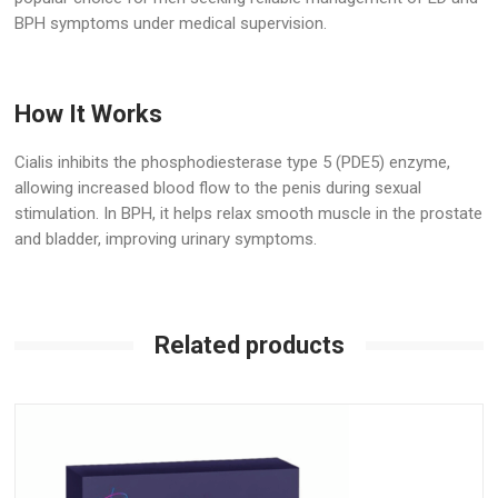
BPH symptoms under medical supervision.
How It Works
Cialis inhibits the phosphodiesterase type 5 (PDE5) enzyme,
allowing increased blood flow to the penis during sexual
stimulation. In BPH, it helps relax smooth muscle in the prostate
and bladder, improving urinary symptoms.
Related products