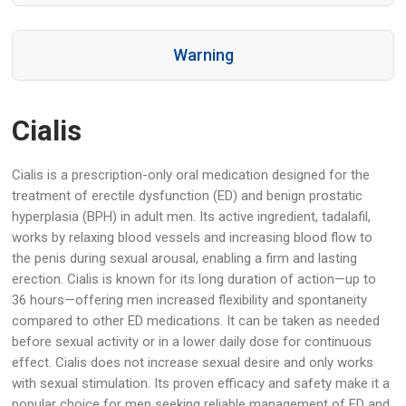
Warning
Cialis
Cialis is a prescription-only oral medication designed for the
treatment of erectile dysfunction (ED) and benign prostatic
hyperplasia (BPH) in adult men. Its active ingredient, tadalafil,
works by relaxing blood vessels and increasing blood flow to
the penis during sexual arousal, enabling a firm and lasting
erection. Cialis is known for its long duration of action—up to
36 hours—offering men increased flexibility and spontaneity
compared to other ED medications. It can be taken as needed
before sexual activity or in a lower daily dose for continuous
effect. Cialis does not increase sexual desire and only works
with sexual stimulation. Its proven efficacy and safety make it a
popular choice for men seeking reliable management of ED and