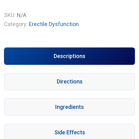
SKU:
N/A
Category:
Erectile Dysfunction
Descriptions
Directions
Ingredients
Side Effects