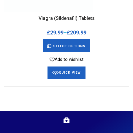
Viagra (Sildenafil) Tablets
£
29.99
–
£
209.99
SELECT OPTIONS
Add to wishlist
QUICK VIEW