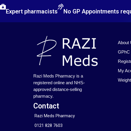
Expert pharmacists
No GP Appointments req
About
GPhC I
Regist
My Ac
Razi Meds Pharmacy is a
Weight
registered online and NHS-
approved distance-selling
pharmacy.
Contact
Razi Meds Pharmacy
0121 828 7603