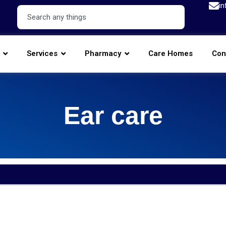
in
Services
Pharmacy
Care Homes
Con
Ear care