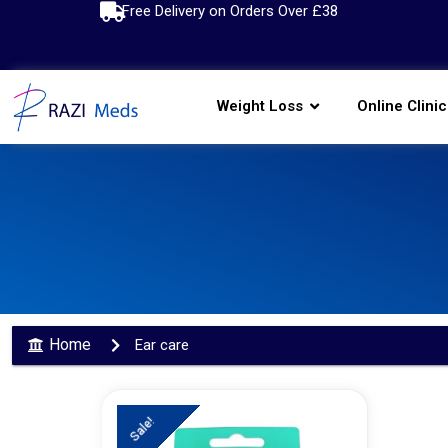
Free Delivery on Orders Over £38
Weight Loss
Online Clinic
Home
Ear care
Sale!