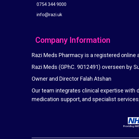
0754 344 9000
info@razi.uk
Company Information
Razi Meds Pharmacy is a registered online
Razi Meds (GPhC. 9012491) overseen by Sup
Owner and Director Falah Atshan
Our team integrates clinical expertise with d
medication support, and specialist service