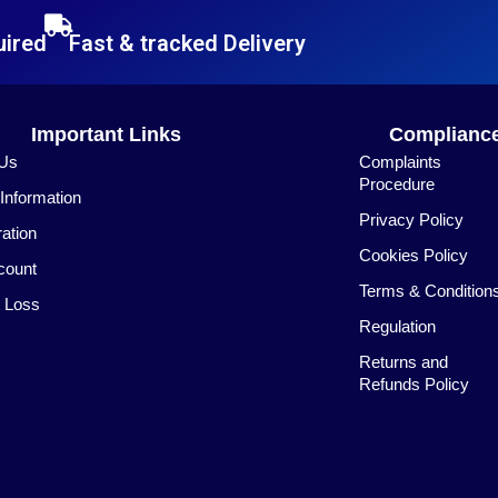
uired
Fast & tracked Delivery
Important Links
Complianc
 Us
Complaints
Procedure
nformation
Privacy Policy
ration
Cookies Policy
count
Terms & Condition
 Loss
Regulation
Returns and
Refunds Policy