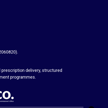
 2060820).
 prescription delivery, structured
agement programmes.