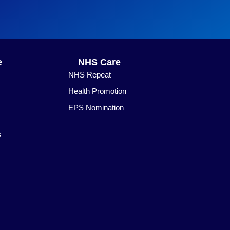
e
NHS Care
NHS Repeat
Health Promotion
EPS Nomination
s