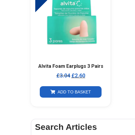
Alvita Foam Earplugs 3 Pairs
£
3.04
£
2.60
ADD TO BASKET
Search Articles