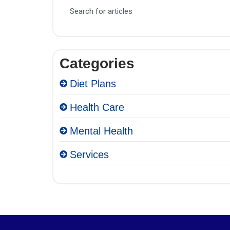
Categories
Diet Plans
Health Care
Mental Health
Services