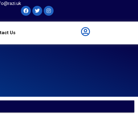
fo@razi.uk
tact Us