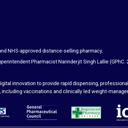
 and NHS-approved distance-selling pharmacy.
erintendent Pharmacist Narinderjit Singh Lallie (GPhC.
igital innovation to provide rapid dispensing, professional
s, including vaccinations and clinically led weight-man