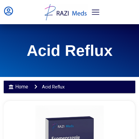
Acid Reflux
Home
Acid Reflux