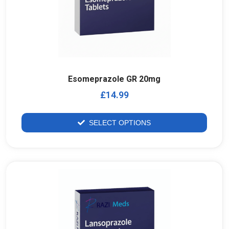
Esomeprazole GR 20mg
£
14.99
SELECT OPTIONS