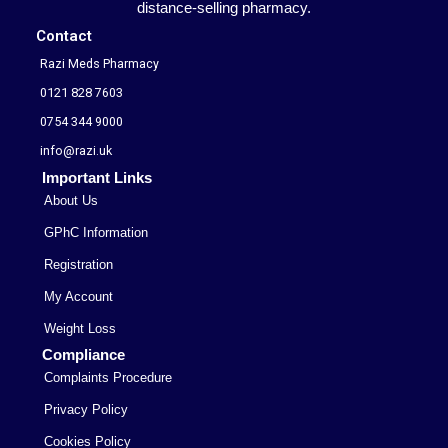
distance-selling pharmacy.
Contact
Razi Meds Pharmacy
0121 828 7603
0754 344 9000
info@razi.uk
Important Links
About Us
GPhC Information
Registration
My Account
Weight Loss
Compliance
Complaints Procedure
Privacy Policy
Cookies Policy