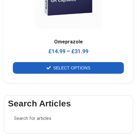
Omeprazole
£
14.99
–
£
31.99
SELECT OPTIONS
Search Articles